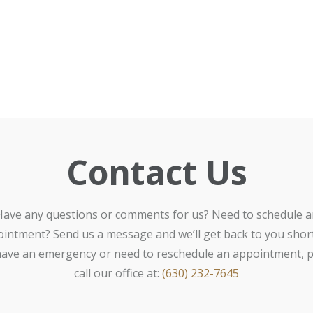
Contact Us
Have any questions or comments for us? Need to schedule a
intment? Send us a message and we’ll get back to you shortl
ave an emergency or need to reschedule an appointment, p
call our office at:
(630) 232-7645