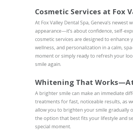
Cosmetic Services at Fox V
At Fox Valley Dental Spa, Geneva’s newest w
appearance—it’s about confidence, self-expr
cosmetic services are designed to enhance y
wellness, and personalization in a calm, spa
moment or simply ready to refresh your look
smile again.
Whitening That Works—At 
A brighter smile can make an immediate diff
treatments for fast, noticeable results, as
allow you to brighten your smile gradually 
the option that best fits your lifestyle and 
special moment.