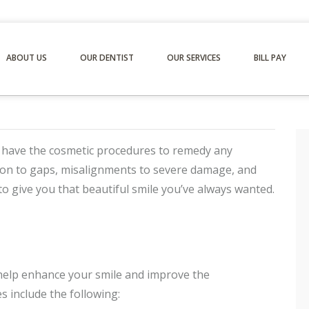
ABOUT US
OUR DENTIST
OUR SERVICES
BILL PAY
 have the cosmetic procedures to remedy any
tion to gaps, misalignments to severe damage, and
to give you that beautiful smile you’ve always wanted.
 help enhance your smile and improve the
s include the following: