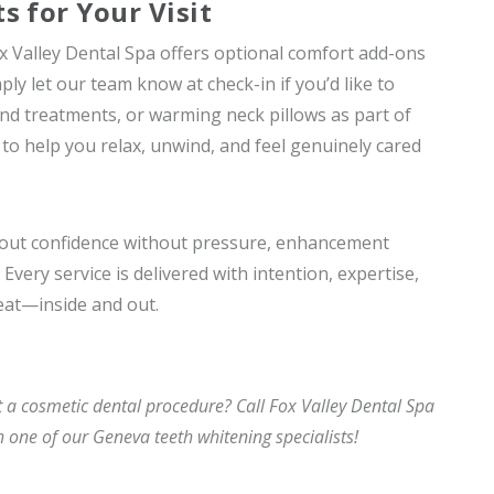
 for Your Visit
x Valley Dental Spa offers optional comfort add-ons
y let our team know at check-in if you’d like to
nd treatments, or warming neck pillows as part of
to help you relax, unwind, and feel genuinely cared
about confidence without pressure, enhancement
Every service is delivered with intention, expertise,
eat—inside and out.
 a cosmetic dental procedure? Call Fox Valley Dental Spa
h one of our Geneva teeth whitening specialists!