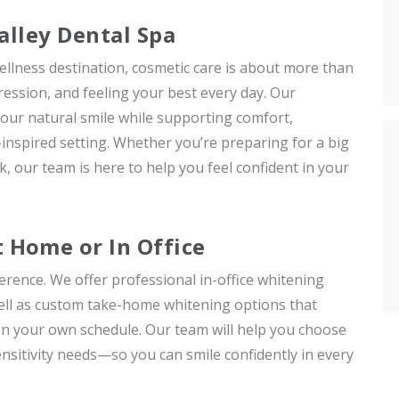
alley Dental Spa
ellness destination, cosmetic care is about more than
ession, and feeling your best every day. Our
our natural smile while supporting comfort,
-inspired setting. Whether you’re preparing for a big
, our team is here to help you feel confident in your
Home or In Office
erence. We offer professional in-office whitening
 well as custom take-home whitening options that
on your own schedule. Our team will help you choose
sensitivity needs—so you can smile confidently in every