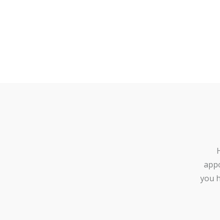
appo
you h