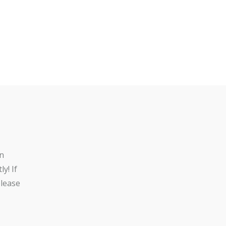
n
y! If
lease