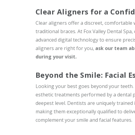
Clear Aligners for a Confi
Clear aligners offer a discreet, comfortable
traditional braces. At Fox Valley Dental Spa,
advanced digital technology to ensure precis
aligners are right for you,
ask our team ab
during your visit.
Beyond the Smile: Facial E
Looking your best goes beyond your teeth. Dr
esthetic treatments performed by a dental 
deepest level. Dentists are uniquely trained
making them exceptionally qualified to deliv
complement your smile and facial features.