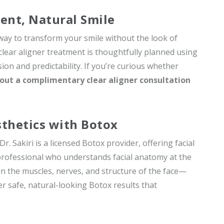
dent, Natural Smile
 way to transform your smile without the look of
 clear aligner treatment is thoughtfully planned using
ion and predictability. If you’re curious whether
out a complimentary clear aligner consultation
sthetics with Botox
. Sakiri is a licensed Botox provider, offering facial
professional who understands facial anatomy at the
 in the muscles, nerves, and structure of the face—
er safe, natural-looking Botox results that