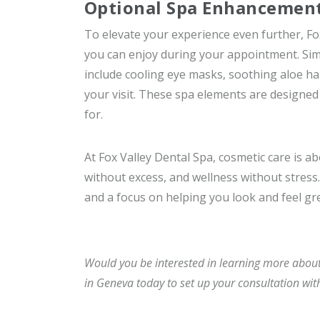
Optional Spa Enhancements
To elevate your experience even further, Fo
you can enjoy during your appointment. Simpl
include cooling eye masks, soothing aloe ha
your visit. These spa elements are designed 
for.
At Fox Valley Dental Spa, cosmetic care is 
without excess, and wellness without stress. 
and a focus on helping you look and feel gr
Would you be interested in learning more about
in Geneva today to set up your consultation wit