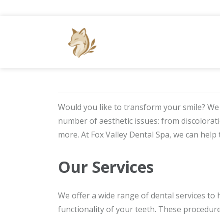
Would you like to transform your smile? We
number of aesthetic issues: from discolora
more. At Fox Valley Dental Spa, we can help 
Our Services
We offer a wide range of dental services to
functionality of your teeth. These procedure