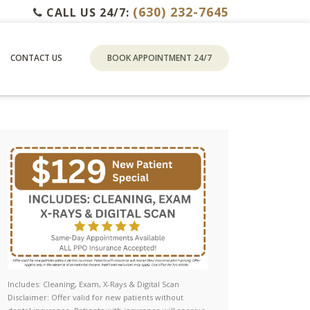
(630) 232-7645
CALL US 24/7:
CONTACT US
BOOK APPOINTMENT 24/7
Includes: Cleaning, Exam, X-Rays & Digital Scan
Disclaimer: Offer valid for new patients without