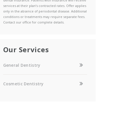
dental insurance. Patients with insurance will receive
services at their plan’s contracted rates. Offer applies
only in the absence of periodontal disease. Additional
conditions or treatments may require separate fees.
Contact our office for complete details.
Our Services
General Dentistry
Cosmetic Dentistry